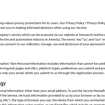
 robust privacy protections for its users. Our Privacy Policy (“Privacy Poli
ssist you in making informed decisions when using our Service.
pany‘s service which can be accessed via our website at tiresearch.ricetire.c
tire and automotive industry in America. The terms “we,”“us,” and “our” ref
you consent to our collection, storage, use and disclosure of your personal in
rmation.” Non-Personal Information includes information that cannot be use
ferring/exit pages and URLs, platform types, preferences you submit and pr
 only your email, which you submit to us through the registration process a
ogy
sonal Information other than your email address. To use the Service thereaf
of the Service, we track information provided to us by your browser or by ou
g URL”), the type of browser you use, the device from which you connected t
 this information using cookies, or small text files which include an anonym