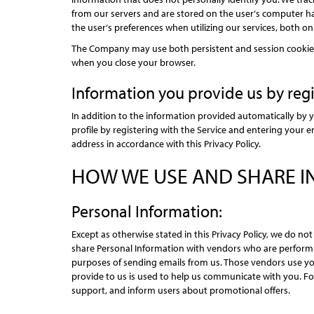
from our servers and are stored on the user‘s computer ha
the user‘s preferences when utilizing our services, both on
The Company may use both persistent and session cookies;
when you close your browser.
Information you provide us by regi
In addition to the information provided automatically by y
profile by registering with the Service and entering your 
address in accordance with this Privacy Policy.
HOW WE USE AND SHARE 
Personal Information:
Except as otherwise stated in this Privacy Policy, we do n
share Personal Information with vendors who are performi
purposes of sending emails from us. Those vendors use your
provide to us is used to help us communicate with you. For
support, and inform users about promotional offers.