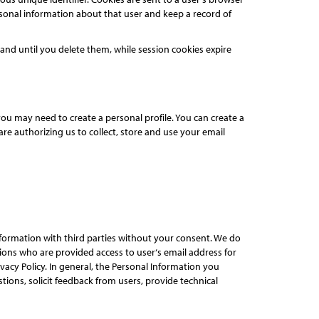
rsonal information about that user and keep a record of
nd until you delete them, while session cookies expire
ou may need to create a personal profile. You can create a
re authorizing us to collect, store and use your email
Information with third parties without your consent. We do
ons who are provided access to user‘s email address for
acy Policy. In general, the Personal Information you
ions, solicit feedback from users, provide technical