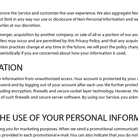
prove the Service and customize the user experience. We also aggregate Non
 not limit in any way our use or disclosure of Non-Personal Information and w
rties at our discretion.
merger, acquisition by another company, or sale of all or a portion of our 
ers may occur and are permitted by this Privacy Policy, and that any acquir
rmation practices change at any time in the future, we will post the policy ch
periodically if you are concerned about how your information is used.
ATION
 information from unauthorized access. Your account is protected by your
sword and by logging out of your account after each use. We further protec
uding encryption, firewalls and secure socket layer technology. However, t
h of such firewalls and secure server software. By using our Service, you 
THE USE OF YOUR PERSONAL INFOR
ting you for marketing purposes. When we send a promotional communication
 provided in each promotional e-mail. You can also indicate that you do no