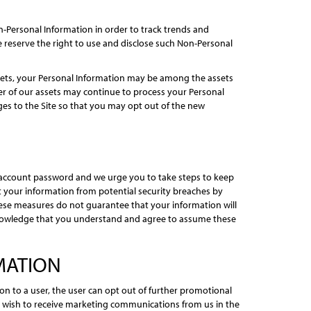
-Personal Information in order to track trends and
e reserve the right to use and disclose such Non-Personal
assets, your Personal Information may be among the assets
er of our assets may continue to process your Personal
anges to the Site so that you may opt out of the new
 account password and we urge you to take steps to keep
t your information from potential security breaches by
hese measures do not guarantee that your information will
acknowledge that you understand and agree to assume these
MATION
 to a user, the user can opt out of further promotional
t wish to receive marketing communications from us in the