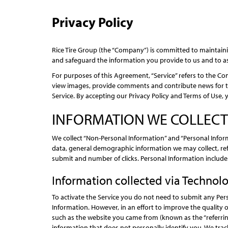
Privacy Policy
Rice Tire Group (the “Company”) is committed to maintaining
and safeguard the information you provide to us and to a
For purposes of this Agreement, “Service” refers to the Com
view images, provide comments and contribute news for the 
Service. By accepting our Privacy Policy and Terms of Use, 
INFORMATION WE COLLECT
We collect “Non-Personal Information” and “Personal Info
data, general demographic information we may collect, re
submit and number of clicks. Personal Information includes
Information collected via Technol
To activate the Service you do not need to submit any Per
Information. However, in an effort to improve the quality 
such as the website you came from (known as the “referrin
information that does not personally identify you. We track