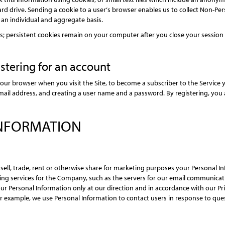
rd drive. Sending a cookie to a user‘s browser enables us to collect Non-Pe
 an individual and aggregate basis.
 persistent cookies remain on your computer after you close your session a
stering for an account
our browser when you visit the Site, to become a subscriber to the Service y
email address, and creating a user name and a password. By registering, you a
INFORMATION
ot sell, trade, rent or otherwise share for marketing purposes your Personal 
ng services for the Company, such as the servers for our email communicati
 Personal Information only at our direction and in accordance with our Priv
 example, we use Personal Information to contact users in response to quest