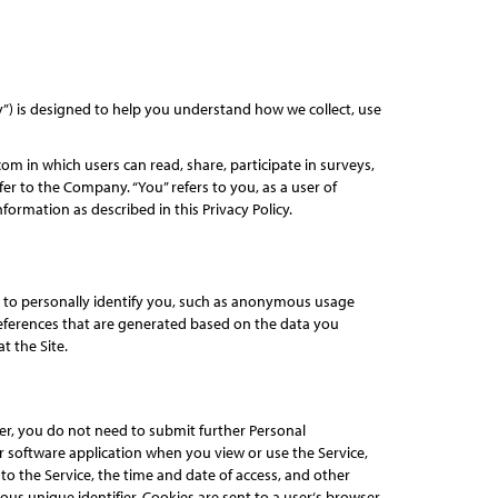
cy”) is designed to help you understand how we collect, use
om in which users can read, share, participate in surveys,
er to the Company. “You” refers to you, as a user of
formation as described in this Privacy Policy.
d to personally identify you, such as anonymous usage
eferences that are generated based on the data you
t the Site.
ter, you do not need to submit further Personal
r software application when you view or use the Service,
o the Service, the time and date of access, and other
ous unique identifier. Cookies are sent to a user‘s browser