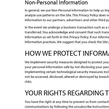
Non-Personal Information
In general, we use Non-Personal Information to help us im
analyze use patterns on the Site. This Privacy Policy does
Information to our partners, advertisers and other third pa
In the event we undergo a business transaction such as a 
transferred. You acknowledge and consent that such transf
Information as set forth in this Privacy Policy. If our info
information practices. We suggest that you check the Site 
HOW WE PROTECT INFORM
We implement security measures designed to protect your
your personal information safe by not disclosing your pas
implementing certain technological security measures incl
not be accessed, disclosed, altered or destroyed by breac
risks.
YOUR RIGHTS REGARDING 
You have the right at any time to prevent us from contac
communications by following the unsubscribe instructions