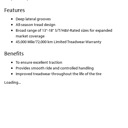
Features
Deep lateral grooves
All-season tread design
Broad range of 13"-18" S/T/H&V-Rated sizes for expanded
market coverage
45,000 Mile/72,000 km Limited Treadwear Warranty
Benefits
To ensure excellent traction
Provides smooth ride and controlled handling
Improved treadwear throughout the life of the tire
Loading...