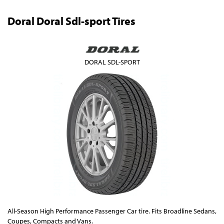
Doral Doral Sdl-sport Tires
DORAL SDL-SPORT
All-Season High Performance Passenger Car tire. Fits Broadline Sedans,
Coupes, Compacts and Vans.