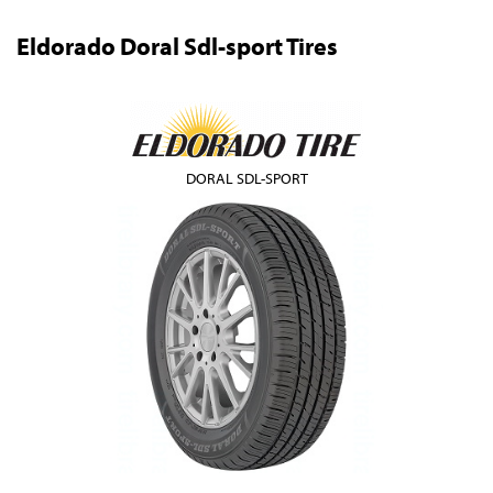
Eldorado Doral Sdl-sport Tires
DORAL SDL-SPORT