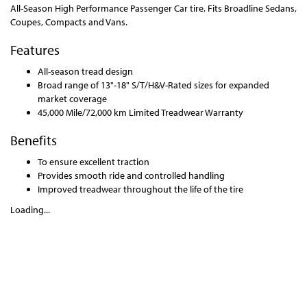
All-Season High Performance Passenger Car tire. Fits Broadline Sedans,
Coupes, Compacts and Vans.
Features
All-season tread design
Broad range of 13"-18" S/T/H&V-Rated sizes for expanded
market coverage
45,000 Mile/72,000 km Limited Treadwear Warranty
Benefits
To ensure excellent traction
Provides smooth ride and controlled handling
Improved treadwear throughout the life of the tire
Loading...