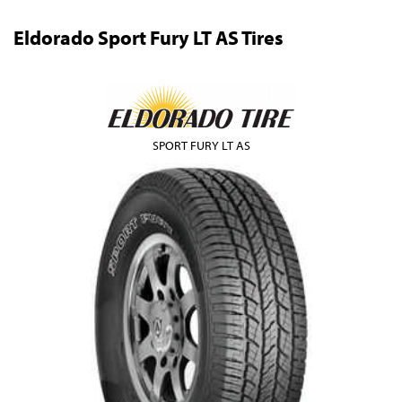
Eldorado Sport Fury LT AS Tires
SPORT FURY LT AS