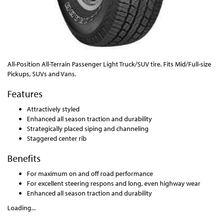
All-Position All-Terrain Passenger Light Truck/SUV tire. Fits Mid/Full-size
Pickups, SUVs and Vans.
Features
Attractively styled
Enhanced all season traction and durability
Strategically placed siping and channeling
Staggered center rib
Benefits
For maximum on and off road performance
For excellent steering respons and long, even highway wear
Enhanced all season traction and durability
Loading...