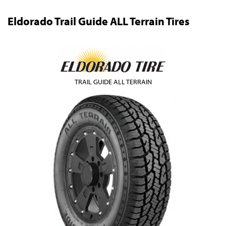
Eldorado Trail Guide ALL Terrain Tires
TRAIL GUIDE ALL TERRAIN