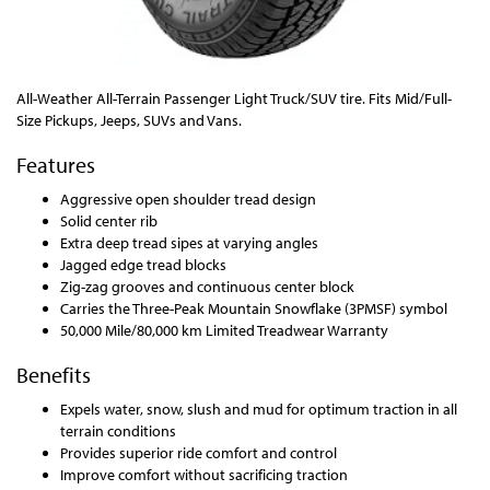
All-Weather All-Terrain Passenger Light Truck/SUV tire. Fits Mid/Full-
Size Pickups, Jeeps, SUVs and Vans.
Features
Aggressive open shoulder tread design
Solid center rib
Extra deep tread sipes at varying angles
Jagged edge tread blocks
Zig-zag grooves and continuous center block
Carries the Three-Peak Mountain Snowflake (3PMSF) symbol
50,000 Mile/80,000 km Limited Treadwear Warranty
Benefits
Expels water, snow, slush and mud for optimum traction in all
terrain conditions
Provides superior ride comfort and control
Improve comfort without sacrificing traction