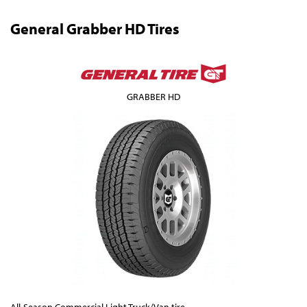
General Grabber HD Tires
GRABBER HD