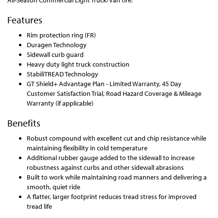
All-Season Commercial Light Truck/Van tire.
Features
Rim protection ring (FR)
Duragen Technology
Sidewall curb guard
Heavy duty light truck construction
StabiliTREAD Technology
GT Shield+ Advantage Plan - Limited Warranty, 45 Day
Customer Satisfaction Trial, Road Hazard Coverage & Mileage
Warranty (if applicable)
Benefits
Robust compound with excellent cut and chip resistance while
maintaining flexibility in cold temperature
Additional rubber gauge added to the sidewall to increase
robustness against curbs and other sidewall abrasions
Built to work while maintaining road manners and delivering a
smooth, quiet ride
A flatter, larger footprint reduces tread stress for improved
tread life