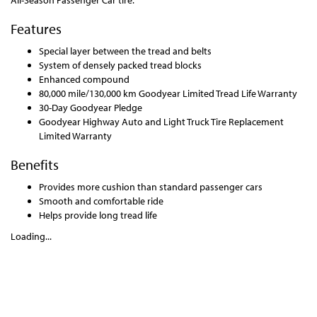
All-Season Passenger Car tire.
Features
Special layer between the tread and belts
System of densely packed tread blocks
Enhanced compound
80,000 mile/130,000 km Goodyear Limited Tread Life Warranty
30-Day Goodyear Pledge
Goodyear Highway Auto and Light Truck Tire Replacement
Limited Warranty
Benefits
Provides more cushion than standard passenger cars
Smooth and comfortable ride
Helps provide long tread life
Loading...