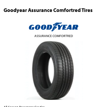
Goodyear Assurance Comfortred Tires
ASSURANCE COMFORTRED