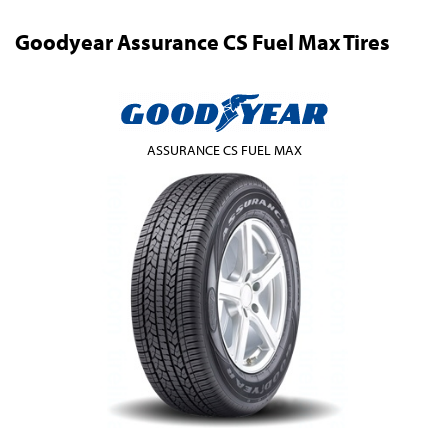
Goodyear Assurance CS Fuel Max Tires
ASSURANCE CS FUEL MAX