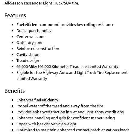
All-Season Passenger Light Truck/SUV tire.
Features
Fuel efficient compound provides low rolling resistance
Dual aqua channels
Center wet zone
Outer dry zone
Reinforced construction
Cavity shape
Tread design
65,000 Mile/105,000 Kilometer Tread Life Limited Warranty
Eligible for the Highway Auto and Light Truck Tire Replacement
Limited Warranty
Benefits
Enhances fuel efficiency
Propel water off the tread and away from the tire
Provides enhanced traction in wet and light snow conditions
Enhances handling and grip for confident maneuvering
Copes with heavier vehicle weight
Optimized to maintain enhanced contact patch at various loads