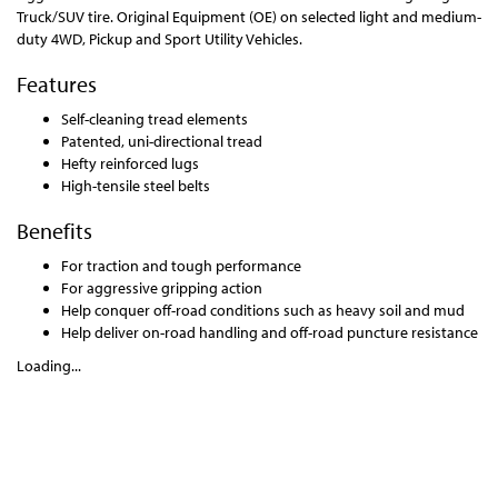
Truck/SUV tire. Original Equipment (OE) on selected light and medium-
duty 4WD, Pickup and Sport Utility Vehicles.
Features
Self-cleaning tread elements
Patented, uni-directional tread
Hefty reinforced lugs
High-tensile steel belts
Benefits
For traction and tough performance
For aggressive gripping action
Help conquer off-road conditions such as heavy soil and mud
Help deliver on-road handling and off-road puncture resistance
Loading...