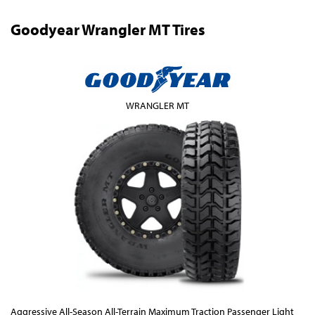
Goodyear Wrangler MT Tires
WRANGLER MT
Aggressive All-Season All-Terrain Maximum Traction Passenger Light