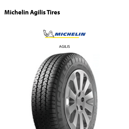
Michelin Agilis Tires
AGILIS