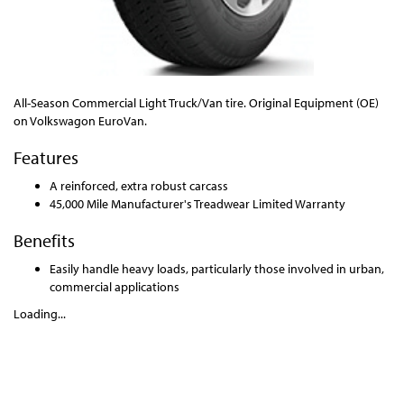
All-Season Commercial Light Truck/Van tire. Original Equipment (OE)
on Volkswagon EuroVan.
Features
A reinforced, extra robust carcass
45,000 Mile Manufacturer's Treadwear Limited Warranty
Benefits
Easily handle heavy loads, particularly those involved in urban,
commercial applications
Loading...