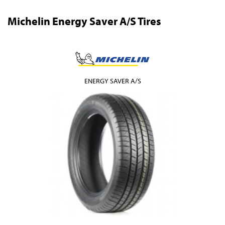
Michelin Energy Saver A/S Tires
ENERGY SAVER A/S