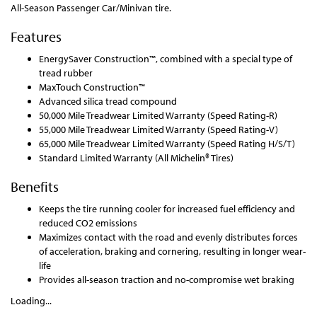
All-Season Passenger Car/Minivan tire.
Features
EnergySaver Construction™, combined with a special type of
tread rubber
MaxTouch Construction™
Advanced silica tread compound
50,000 Mile Treadwear Limited Warranty (Speed Rating-R)
55,000 Mile Treadwear Limited Warranty (Speed Rating-V)
65,000 Mile Treadwear Limited Warranty (Speed Rating H/S/T)
Standard Limited Warranty (All Michelin® Tires)
Benefits
Keeps the tire running cooler for increased fuel efficiency and
reduced CO2 emissions
Maximizes contact with the road and evenly distributes forces
of acceleration, braking and cornering, resulting in longer wear-
life
Provides all-season traction and no-compromise wet braking
Loading...