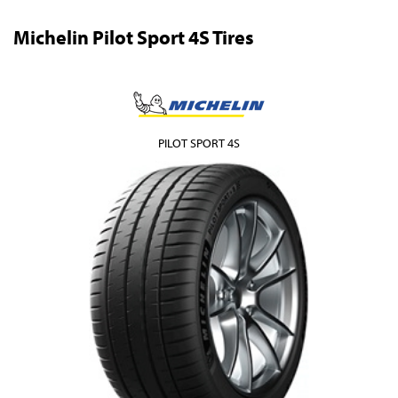
Michelin Pilot Sport 4S Tires
PILOT SPORT 4S