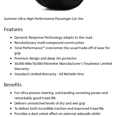
Summer Ultra High Performance Passenger Car tire.
Features
Dynamic Response Technology adapts to the road
Revolutionary multi-compound construction
Total Performance™ overcomes the usual trade-off of wear for
grip
Premium design and deep rim protector
30,000 Mile/50,000 Kilometer Manufacturer's Treadwear Limited
Warranty
Standard Limited Warranty - All Michelin tires
Benefits
For Ultra-precise steering, outstanding cornering power and
remarkably good tread life
Delivers unmatched levels of dry and wet grip
To deliver both incredible traction and improved tread life
Provides a dark velvet effect on external sidewalls whilst