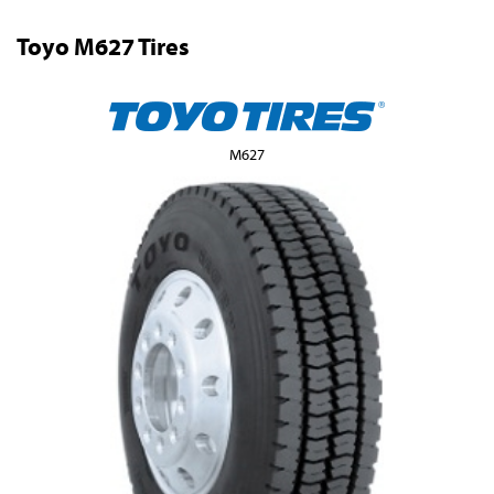
Toyo M627 Tires
M627