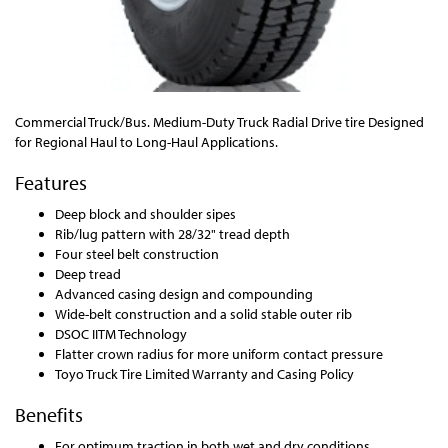
Commercial Truck/Bus. Medium-Duty Truck Radial Drive tire Designed
for Regional Haul to Long-Haul Applications.
Features
Deep block and shoulder sipes
Rib/lug pattern with 28/32" tread depth
Four steel belt construction
Deep tread
Advanced casing design and compounding
Wide-belt construction and a solid stable outer rib
DSOC IITM Technology
Flatter crown radius for more uniform contact pressure
Toyo Truck Tire Limited Warranty and Casing Policy
Benefits
For optimum traction in both wet and dry conditions