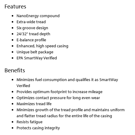
Features
NanoEnergy compound
Extra-wide tread
Six groove design
24/32" tread depth
E-balance profile
Enhanced, high speed casing
Unique belt package
EPA SmartWay Verified
Benefits
Minimizes fuel consumption and qualifies it as SmartWay
Verified
Provides optimum footprint to increase mileage
Optimizes contact pressure for long even wear
Maximizes tread life
Minimizes growth of the tread profile and maintains uniform
and flatter tread radius for the entire life of the casing
Resists fatigue
Protects casing integrity