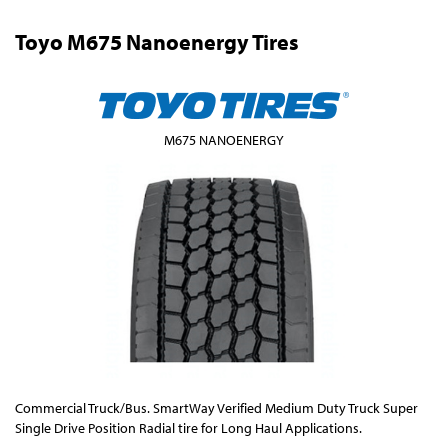
Toyo M675 Nanoenergy Tires
M675 NANOENERGY
Commercial Truck/Bus. SmartWay Verified Medium Duty Truck Super
Single Drive Position Radial tire for Long Haul Applications.