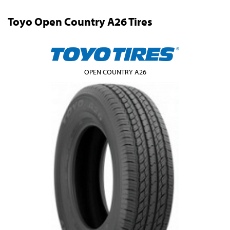
Toyo Open Country A26 Tires
OPEN COUNTRY A26