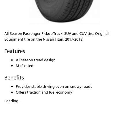
All-Season Passenger Pickup Truck, SUV and CUV tire. Original
Equipment tire on the Nissan Titan, 2017-2018.
Features
All season tread design
M+S rated
Benefits
Provides stable driving even on snowy roads
Offers traction and fuel economy
Loading...