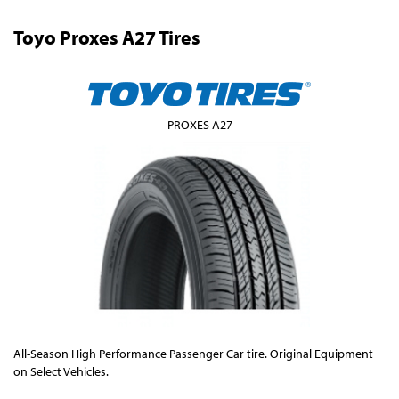
Toyo Proxes A27 Tires
PROXES A27
All-Season High Performance Passenger Car tire. Original Equipment
on Select Vehicles.