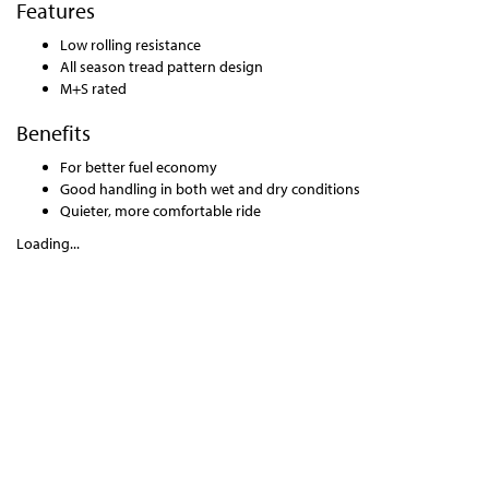
Features
Low rolling resistance
All season tread pattern design
M+S rated
Benefits
For better fuel economy
Good handling in both wet and dry conditions
Quieter, more comfortable ride
Loading...