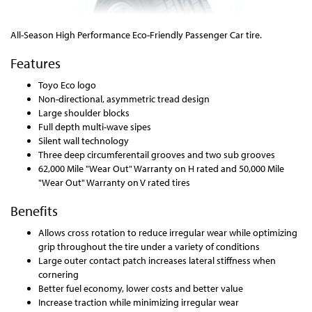
All-Season High Performance Eco-Friendly Passenger Car tire.
Features
Toyo Eco logo
Non-directional, asymmetric tread design
Large shoulder blocks
Full depth multi-wave sipes
Silent wall technology
Three deep circumferentail grooves and two sub grooves
62,000 Mile "Wear Out" Warranty on H rated and 50,000 Mile
"Wear Out" Warranty on V rated tires
Benefits
Allows cross rotation to reduce irregular wear while optimizing
grip throughout the tire under a variety of conditions
Large outer contact patch increases lateral stiffness when
cornering
Better fuel economy, lower costs and better value
Increase traction while minimizing irregular wear