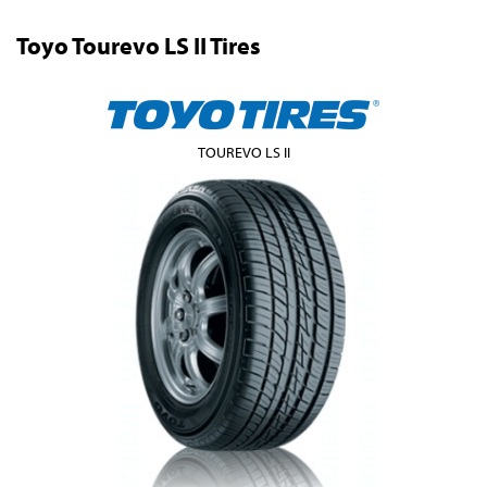
Toyo Tourevo LS II Tires
TOUREVO LS II