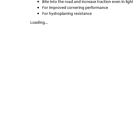
Bite into the road and increase traction even in lig
For improved cornering performance
For hydroplaning resistance
Loading...