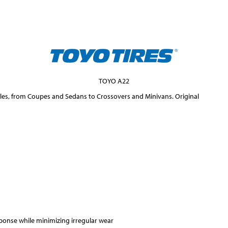
TOYO A22
icles, from Coupes and Sedans to Crossovers and Minivans. Original
ponse while minimizing irregular wear