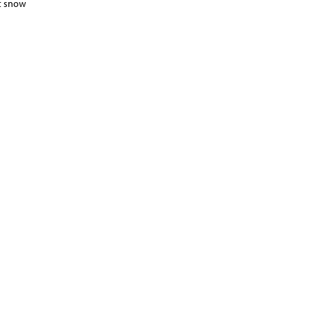
ht snow