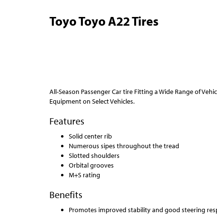
Toyo Toyo A22 Tires
All-Season Passenger Car tire Fitting a Wide Range of Veh
Equipment on Select Vehicles.
Features
Solid center rib
Numerous sipes throughout the tread
Slotted shoulders
Orbital grooves
M+S rating
Benefits
Promotes improved stability and good steering res